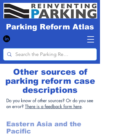
Parking Reform Atlas
Other sources of
parking reform case
descriptions
Do you know of other sources? Or do you see
an error?
There is a feedback form here
.
Eastern Asia and the
Pacific