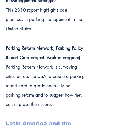
of Management Strategies
.
This 2010 report highlights best
practices in parking management in the
United States.
Parking Reform Network,
Parking Policy
Report Card project
(work in progress).
Parking Reform Network is surveying
cities across the USA to create a parking
report card to grade each city on
parking reform and to suggest how they
can improve their score.
Latin America and the