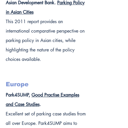
Asian Development Bank.
Parking Policy
in Asian Cities
This 2011 report provides an
international comparative perspective on
parking policy in Asian cities, while
highlighting the nature of the policy
choices available.
Europe
Park4SUMP,
Good Practise Examples
and Case Studies
.
Excellent set of parking case studies from
all over Europe. Park4SUMP aims to