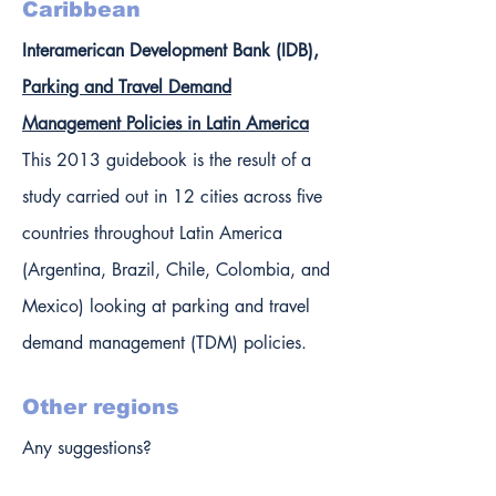
Caribbean
Interamerican Development Bank (IDB),
Parking and Travel Demand
Management Policies in Latin America
This 2013 guidebook is the result of a
study carried out in 12 cities across five
countries throughout Latin America
(Argentina, Brazil, Chile, Colombia, and
Mexico) looking at parking and travel
demand management (TDM) policies.
Other regions
Any suggestions?