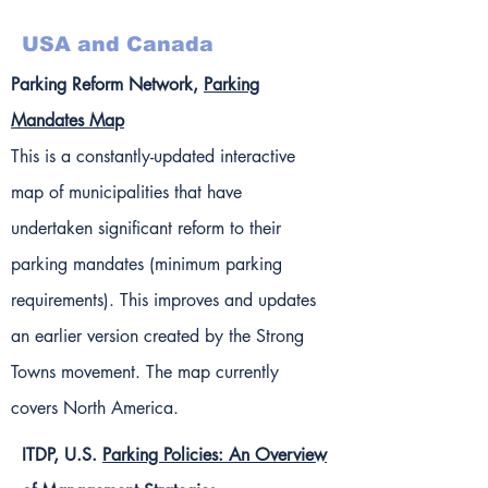
USA and Canada
Parking Reform Network,
Parking
Mandates Map
This is a constantly-updated interactive
map of municipalities that have
undertaken significant reform to their
parking mandates (minimum parking
requirements). This improves and updates
an earlier version created by the Strong
Towns movement. The map currently
covers North America.
ITDP, U.S.
Parking Policies: An Overview