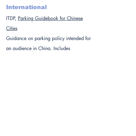
International
ITDP,
Parking Guidebook for Chinese
Cities
Guidance on parking policy intended for
an audience in China. Includes
background on parking policies there
and a chapter focused on China.
Also includes international case studies:
Amsterdam: High-Tech Enforcement
Solution
Barcelona: Centralized Management Of
Parking Inventory
Beijing: Increased Parking Fees To Tackle