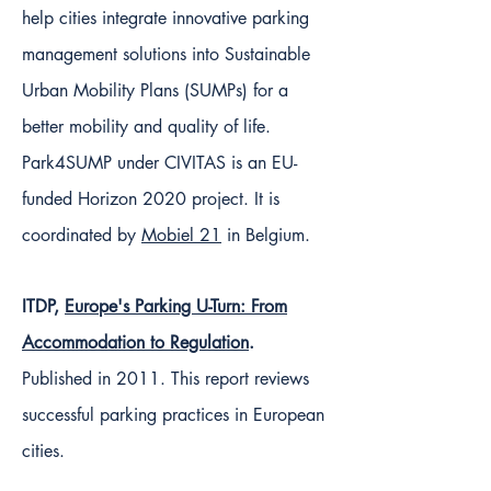
help cities integrate innovative parking
management solutions into Sustainable
Urban Mobility Plans (SUMPs) for a
better mobility and quality of life.
Park4SUMP under CIVITAS is an EU-
funded Horizon 2020 project. It is
coordinated by
Mobiel 21
in Belgium.
ITDP,
Europe's Parking U-Turn: From
Accommodation to Regulation
.
Published in 2011. This report reviews
successful parking practices in European
cities.