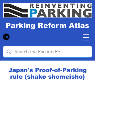
Parking Reform Atlas
Japan's Proof-of-Parking
rule (shako shomeisho)