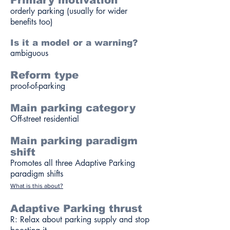
Primary motivation
orderly parking (usually for wider
benefits too)
Is it a model or a warning?
ambiguous
Reform type
proof-of-parking
Main parking category
Off-street residential
Main parking paradigm
shift
Promotes all three Adaptive Parking
paradigm shifts
What is this about?
Adaptive Parking thrust
R: Relax about parking supply and stop