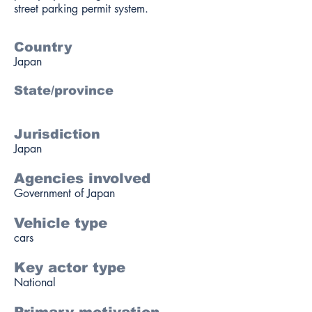
street parking permit system.
Country
Japan
State/province
Jurisdiction
Japan
Agencies involved
Government of Japan
Vehicle type
cars
Key actor type
National