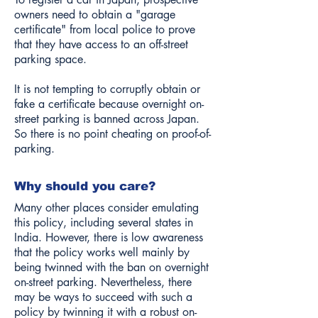
owners need to obtain a "garage
certificate" from local police to prove
that they have access to an off-street
parking space.
It is not tempting to corruptly obtain or
fake a certificate because overnight on-
street parking is banned across Japan.
So there is no point cheating on proof-of-
parking.
Why should you care?
Many other places consider emulating
this policy, including several states in
India. However, there is low awareness
that the policy works well mainly by
being twinned with the ban on overnight
on-street parking. Nevertheless, there
may be ways to succeed with such a
policy by twinning it with a robust on-