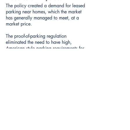
The policy created a demand for leased
parking near homes, which the market
has generally managed to meet, at a
market price.
The proof-of-parking regulation
eliminated the need to have high,
American style parking requirements for
residential buildings. There are parking
minimums but they are low and small
buildings are exempted.
The regulation also removes the need to
have residential parking permits.
It has also probably had the indirect
effect of avoiding the pressure to
increase street width standards for
residential areas to accommodate
parking.