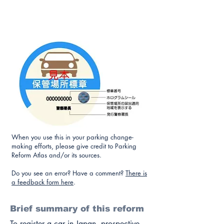
When you use this in your parking change-
making efforts, please give credit to Parking
Reform Atlas and/or its sources.
Do you see an error? Have a comment?
There is
a feedback form here
.
Brief summary of this reform
To register a car in Japan, prospective