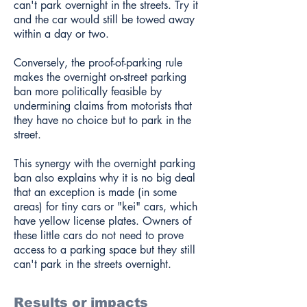
can't park overnight in the streets. Try it
and the car would still be towed away
within a day or two.
Conversely, the proof-of-parking rule
makes the overnight on-street parking
ban more politically feasible by
undermining claims from motorists that
they have no choice but to park in the
street.
This synergy with the overnight parking
ban also explains why it is no big deal
that an exception is made (in some
areas) for tiny cars or "kei" cars, which
have yellow license plates. Owners of
these little cars do not need to prove
access to a parking space but they still
can't park in the streets overnight.
Results or impacts