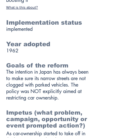
boosting it
What is this about?
Implementation status
implemented
Year adopted
1962
Goals of the reform
The intention in Japan has always been
to make sure its narrow streets are not
clogged with parked vehicles. The
policy was NOT explicitly aimed at
restricting car ownership.
Impetus (what problem,
campaign, opportunity or
event prompted action?)
As car-ownership started to take off in