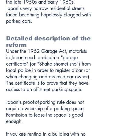
the late 1950s and early 1960s,
Japan's very narrow residential streets
faced becoming hopelessly clogged with
parked cars.
Detailed description of the
reform
Under the 1962 Garage Act, motorists
in Japan need to obtain a "garage
certificate" (or "Shako shomei sho") from
local police in order to register a car (or
when changing address as a car owner).
The certificate is to prove that they have
access to an off-street parking space.
Japan's proof-of-parking rule does not
require ownership of a parking space.
Permission to lease the space is good
enough.
If you are renting in a building with no