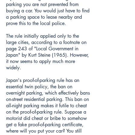
parking you are not prevented from
buying a car. You would just have to find
a parking space to lease nearby and
prove this to the local police.
The rule initially applied only to the
large cities, according to a footnote on
page 243 of "Local Government in
Japan" by Kurt Steine (1965). However,
it now seems to apply much more
widely.
Japan's proof-of-parking rule has an
essential twin policy, the ban on
overnight parking, which effectively bans
on-street residential parking. This ban on
all-night parking makes it futile to cheat
on the proof-of-parking rule. Suppose a
motorist did cheat or bribe to somehow
get a fake proof-of-parking certificate,
where will you put your car? You still