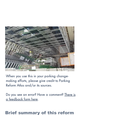
When you use this in your parking change-
making efforts, please give credit to Parking
Reform Atlas and/or its sources.
Do you see an error? Have a comment?
There is
a feedback form here
.
Brief summary of this reform