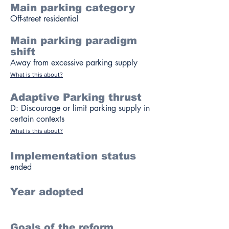
Main parking category
Off-street residential
Main parking paradigm
shift
Away from excessive parking supply
What is this about?
Adaptive Parking thrust
D: Discourage or limit parking supply in
certain contexts
What is this about?
Implementation status
ended
Year adopted
Goals of the reform