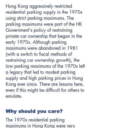
Hong Kong aggressively restricted
residential parking supply in the 1970s
using strict parking maximums. The
parking maximums were part of the HK
Government's policy of restraining
private car ownership that began in the
early 1970s. Although parking
maximums were abandoned in 1981
(with a switch to fiscal methods of
restraining car ownership growth), the
low parking maximums of the 1970s left
a legacy that led to modest parking
supply and high parking prices in Hong
Kong ever since. There are lessons here,
even if this might be difficult for others to
emulate.
Why should you care?
The 1970s residential parking
maximums in Hong Kong were very