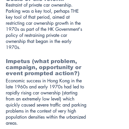
Restraint of private car ownership.
Parking was a key tool, perhaps THE
key tool of that period, aimed at
restricting car ownership growth in the
1970s as part of the HK Government's
policy of restraining private car
ownership that began in the early
1970s.
Impetus (what problem,
campaign, opportunity or
event prompted action?)
Economic success in Hong Kong in the
late 1960s and early 1970s had led to
rapidly rising car ownership (starting
from an extremely low level) which
quickly caused severe traffic and parking
problems in the context of very high
population densities within the urbanized
areas.