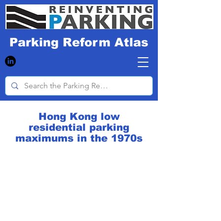
Parking Reform Atlas
Hong Kong low
residential parking
maximums in the 1970s