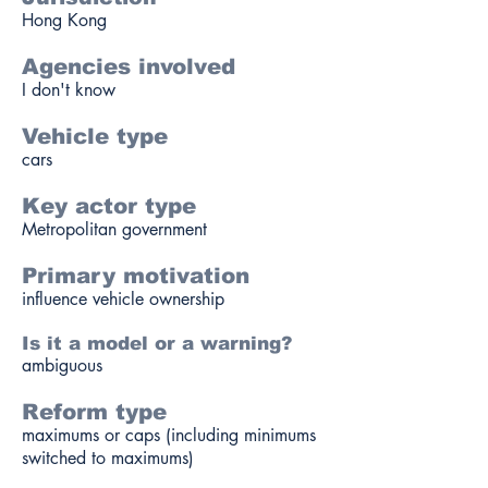
Hong Kong
Agencies involved
I don't know
Vehicle type
cars
Key actor type
Metropolitan government
Primary motivation
influence vehicle ownership
Is it a model or a warning?
ambiguous
Reform type
maximums or caps (including minimums
switched to maximums)