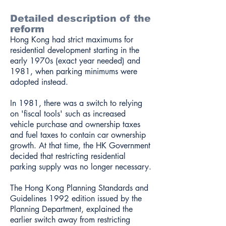
Detailed description of the
reform
Hong Kong had strict maximums for
residential development starting in the
early 1970s (exact year needed) and
1981, when parking minimums were
adopted instead.
In 1981, there was a switch to relying
on 'fiscal tools' such as increased
vehicle purchase and ownership taxes
and fuel taxes to contain car ownership
growth. At that time, the HK Government
decided that restricting residential
parking supply was no longer necessary.
The Hong Kong Planning Standards and
Guidelines 1992 edition issued by the
Planning Department, explained the
earlier switch away from restricting