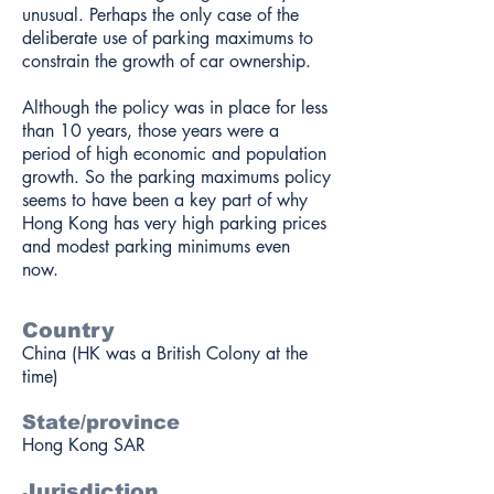
unusual. Perhaps the only case of the
deliberate use of parking maximums to
constrain the growth of car ownership.
Although the policy was in place for less
than 10 years, those years were a
period of high economic and population
growth. So the parking maximums policy
seems to have been a key part of why
Hong Kong has very high parking prices
and modest parking minimums even
now.
Country
China (HK was a British Colony at the
time)
State/province
Hong Kong SAR
Jurisdiction