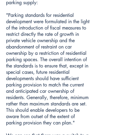
parking supply:
"Parking standards for residential
development were formulated in the light
of the introduction of fiscal measures to
restrict directly the rate of growth in
private vehicle ownership and the
abandonment of restraint on car
ownership by a restriction of residential
parking spaces. The overall intention of
the standards is to ensure that, except in
special cases, future residential
developments should have sufficient
parking provision to match the current
and anticipated car ownership of
residents. Generally, therefore, minimum
rather than maximum standards are set.
This should enable developers to be
aware from outset of the extent of
parking provision they can plan."