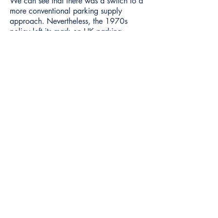
We can see that there was a switch to a
more conventional parking supply
approach. Nevertheless, the 1970s
policy left its mark on HK parking.
Results or impacts
Despite being in place for less than a
decade, these residential parking
maximums had a long-term impact on
Hong Kong parking supply and prices.
Hong Kong's population rose from
3,995,400 in 1970 to 5,109,812 in
1981. And the 1970s was (mostly) a
time of rapid economic growth in Hong
Kong. So a large increment of Hong
Kong housing took place with very low
rates of parking.
The success of the policy meant Hong