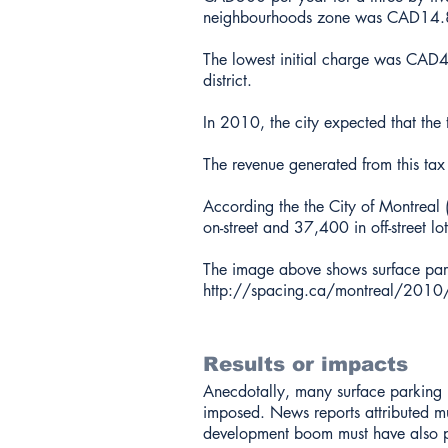
neighbourhoods zone was CAD14.85
The lowest initial charge was CAD4.
district.
In 2010, the city expected that the
The revenue generated from this tax
According the the City of Montrea
on-street and 37,400 in off-street lo
The image above shows surface park
http://spacing.ca/montreal/2010/
Results or impacts
Anecdotally, many surface parking 
imposed. News reports attributed mu
development boom must have also p