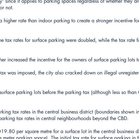
y' since it applies to parking spaces regardless of whether they a
or not.
 a higher rate than indoor parking to create a stronger incentive fo
the tax rates for surface parking were doubled, while the tax rate 
r increased the incentive for the owners of surface parking lots 
 tax was imposed, the city also cracked down on illegal unregiste
face parking lots before the parking tax (although less so than
king tax rates in the central business district (boundaries shown 
arking tax rates in central neighbourhoods beyond the CBD.
19.80 per square metre for a surface lot in the central business di
meter parking space). The initial tax rate for surface parking in t