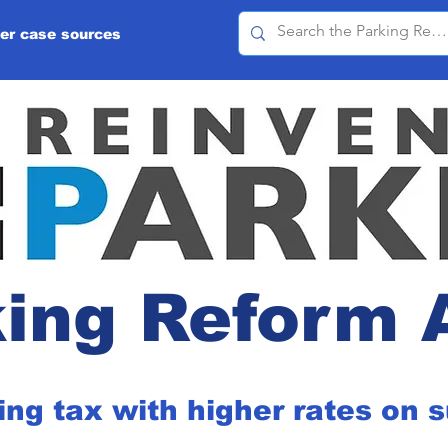
er case sources
ing Reform 
ing tax with higher rates on 