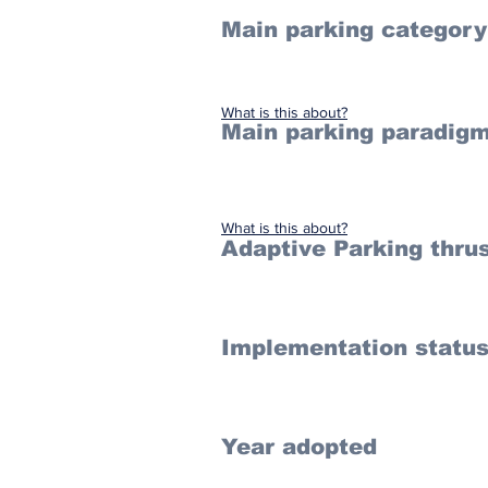
Main parking category
What is this about?
Main parking paradigm
What is this about?
Adaptive Parking thru
Implementation statu
Year adopted