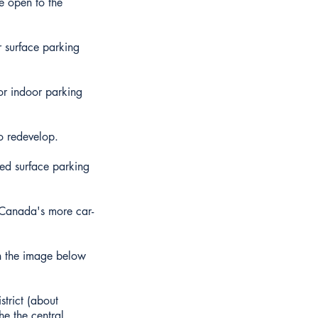
re open to the
r surface parking
for indoor parking
to redevelop.
red surface parking
 Canada's more car-
in the image below
strict (about
he the central