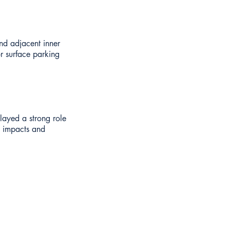
nd adjacent inner
or surface parking
played a strong role
e impacts and