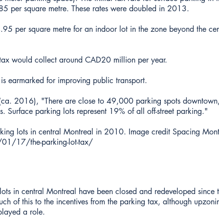
 per square metre. These rates were doubled in 2013.
95 per square metre for an indoor lot in the zone beyond the cen
 tax would collect around CAD20 million per year.
 is earmarked for improving public transport.
l (ca. 2016), "There are close to 49,000 parking spots downtow
ts. Surface parking lots represent 19% of all off-street parking."
ing lots in central Montreal in 2010. Image credit Spacing Mont
01/17/the-parking-lot-tax/
lots in central Montreal have been closed and redeveloped since 
ch of this to the incentives from the parking tax, although upzon
layed a role.