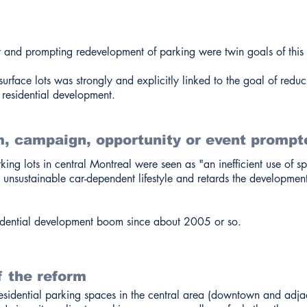
t and prompting redevelopment of parking were twin goals of this 
urface lots was strongly and explicitly linked to the goal of redu
residential development.
, campaign, opportunity or event prompt
ing lots in central Montreal were seen as "an inefficient use of s
nsustainable car-dependent lifestyle and retards the development
dential development boom since about 2005 or so.
f the reform
esidential parking spaces in the central area (downtown and adjac