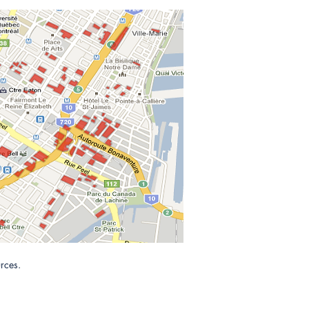
rces.