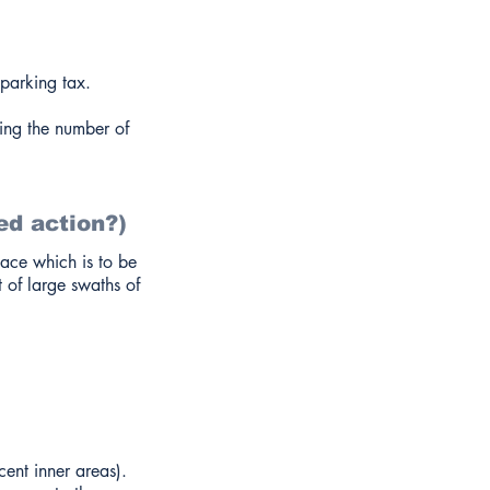
parking tax.
cing the number of
ed action?)
pace which is to be
 of large swaths of
ent inner areas).