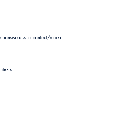
sponsiveness to context/market
ntexts