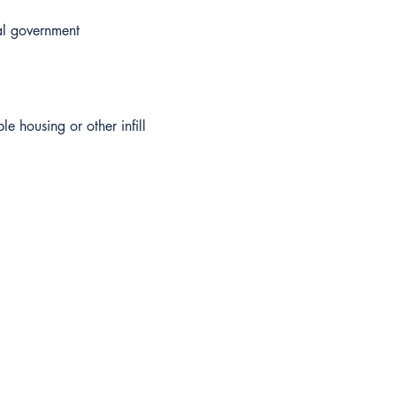
al government
le housing or other infill