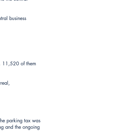
tral business
n, 11,520 of them
real,
the parking tax was
ing and the ongoing