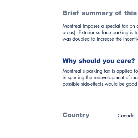
Brief summary of this
Montreal imposes a special tax on a
areas). Exterior surface parking is 
was doubled to increase the incenti
Why should you care?
Montreal's parking tax is applied to
in spurring the redevelopment of man
possible side-effects would be good 
Country
Canada