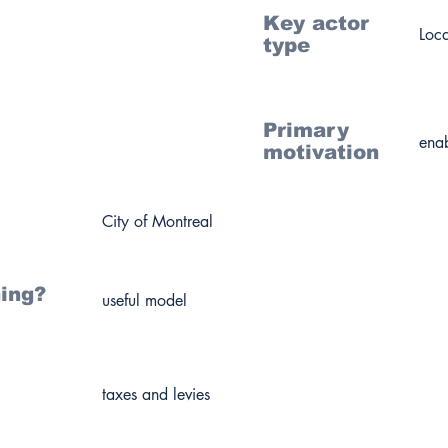
Key actor
Loc
type
Primary
enab
motivation
City of Montreal
ning?
useful model
taxes and levies