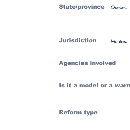
State/province
Quebec
Jurisdiction
Montreal
Agencies involved
Is it a model or a war
Reform type