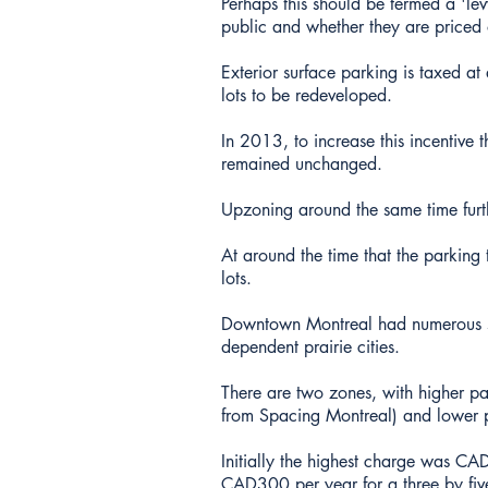
Perhaps this should be termed a 'lev
public and whether they are priced 
Exterior surface parking is taxed at
lots to be redeveloped.
In 2013, to increase this incentive 
remained unchanged.
Upzoning around the same time furthe
At around the time that the parking
lots.
Downtown Montreal had numerous sur
dependent prairie cities.
There are two zones, with higher par
from Spacing Montreal) and lower p
Initially the highest charge was CAD
CAD300 per year for a three by five 