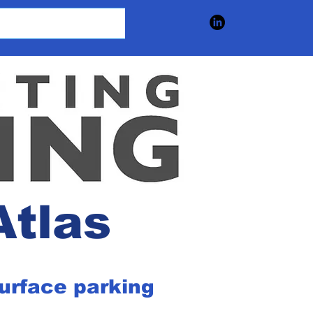
Atlas
surface parking