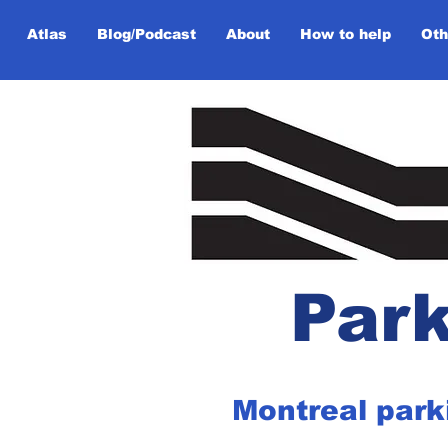
Atlas
Blog/Podcast
About
How to help
Oth
Park
Montreal park