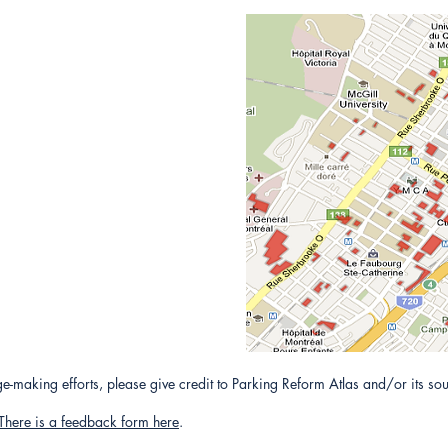
-making efforts, please give credit to Parking Reform Atlas and/or its sou
There is a feedback form here
.