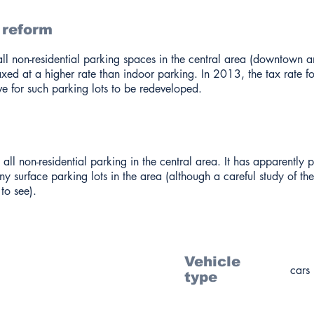
 reform
ll non-residential parking spaces in the central area (downtown a
taxed at a higher rate than indoor parking. In 2013, the tax rate f
ve for such parking lots to be redeveloped.
 all non-residential parking in the central area. It has apparently 
y surface parking lots in the area (although a careful study of th
to see).
Vehicle
cars
type