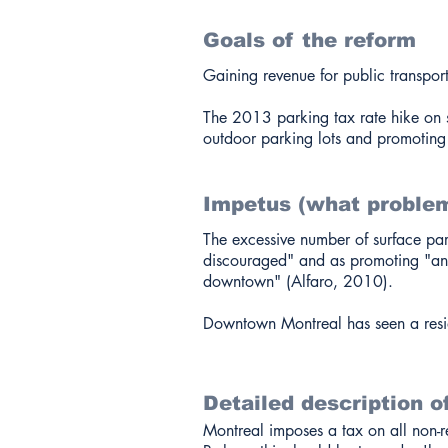
Goals of the reform
Gaining revenue for public transpor
The 2013 parking tax rate hike on s
outdoor parking lots and promoting 
Impetus (what problem
The excessive number of surface park
discouraged" and as promoting "an u
downtown" (Alfaro, 2010).
Downtown Montreal has seen a resi
Detailed description o
Montreal imposes a tax on all non-r