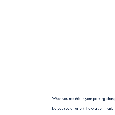
When you use this in your parking change
Do you see an error? Have a comment?