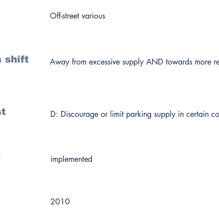
Off-street various
 shift
Away from excessive supply AND towards more re
st
D: Discourage or limit parking supply in certain co
s
implemented
2010